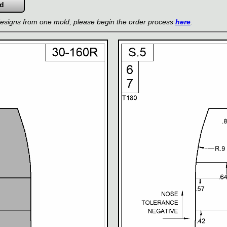
 designs from one mold, please begin the order process
here
.