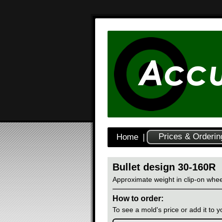
Prices & Orderin
Home
|
Bullet design 30-160R
Approximate weight in clip-on whee
How to order:
To see a mold's price or add it to yo