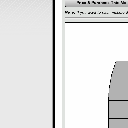
Note:
If you want to cast multiple