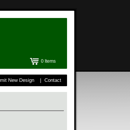
0 Items
mit New Design
|
Contact