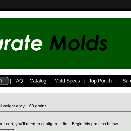
g
|
FAQ
|
Catalog
|
Mold Specs
|
Top Punch
|
Sub
l weight alloy: 160 grains
ur cart, you'll need to configure it first. Begin this process below.