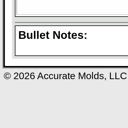
Bullet Notes:
© 2026 Accurate Molds, LLC