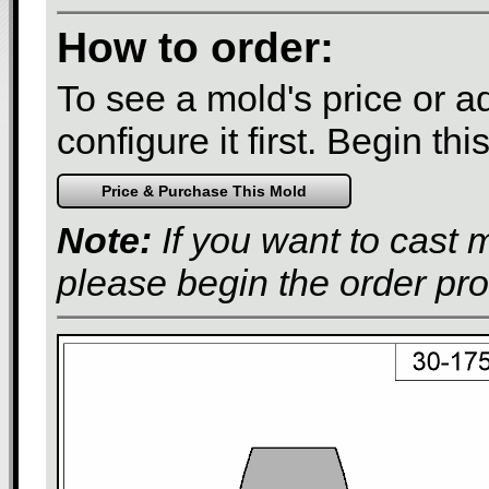
How to order:
To see a mold's price or add
configure it first. Begin th
Note:
If you want to cast 
please begin the order pr