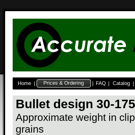
Prices & Ordering
Home
|
|
FAQ
|
Catalog
|
Bullet design 30-17
Approximate weight in clip
grains