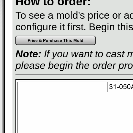
How to order:
To see a mold's price or add
configure it first. Begin th
Note:
If you want to cast 
please begin the order pr