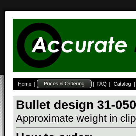
Prices & Ordering
Home
|
|
FAQ
|
Catalog
|
Bullet design 31-0
Approximate weight in clip