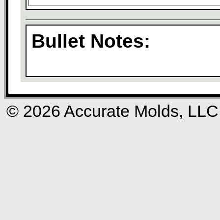
Bullet Notes:
© 2026 Accurate Molds, LLC