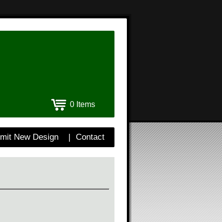
0 Items
mit New Design
|
Contact