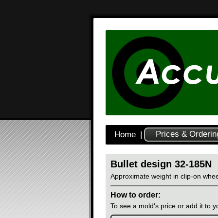
Prices & Orderin
Home
|
Bullet design 32-185N
Approximate weight in clip-on whee
How to order:
To see a mold's price or add it to yo