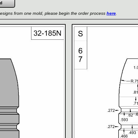
 designs from one mold, please begin the order process
here
.