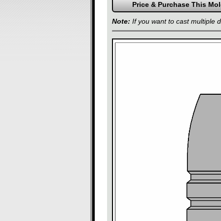
Note:
If you want to cast multiple