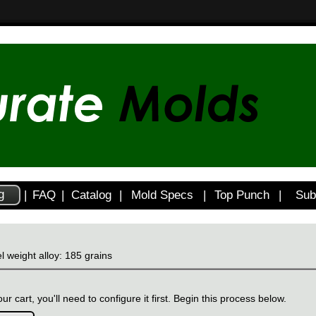
g
|
FAQ
|
Catalog
|
Mold Specs
|
Top Punch
|
Sub
l weight alloy: 185 grains
ur cart, you'll need to configure it first. Begin this process below.