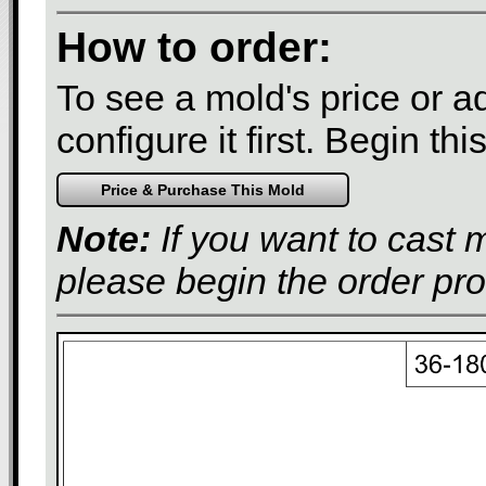
How to order:
To see a mold's price or add
configure it first. Begin th
Note:
If you want to cast 
please begin the order pr