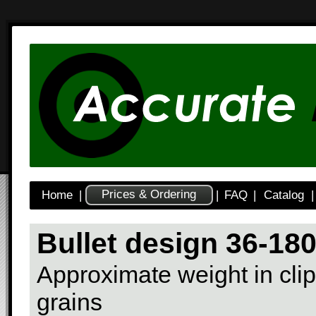
Prices & Ordering
Home
|
|
FAQ
|
Catalog
|
Bullet design 36-18
Approximate weight in clip
grains