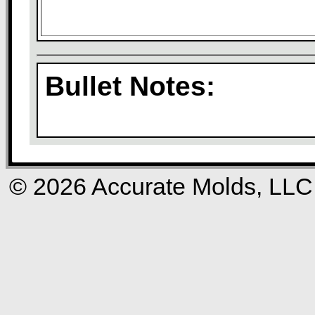
Bullet Notes:
© 2026 Accurate Molds, LLC