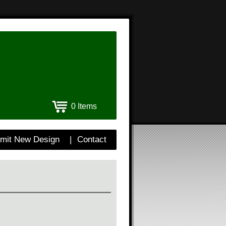
0 Items
mit New Design
|
Contact