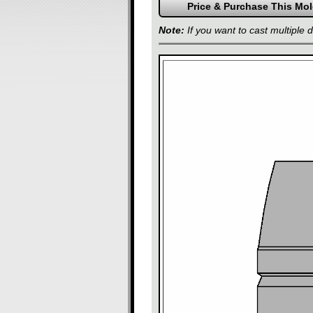
Note:
If you want to cast multiple