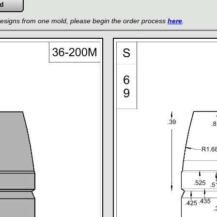
 designs from one mold, please begin the order process
here
.