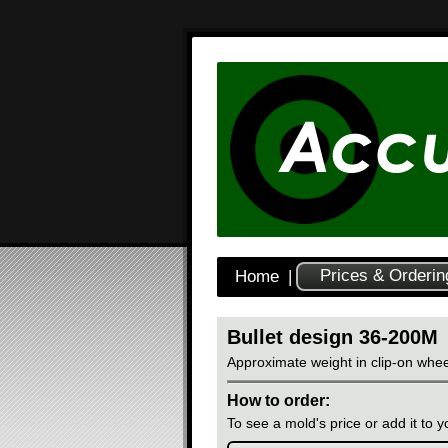
Prices & Orderin
Home
|
Bullet design 36-200M
Approximate weight in clip-on whee
How to order:
To see a mold's price or add it to yo