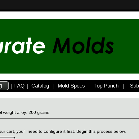
g
|
FAQ
|
Catalog
|
Mold Specs
|
Top Punch
|
Sub
l weight alloy: 200 grains
ur cart, you'll need to configure it first. Begin this process below.