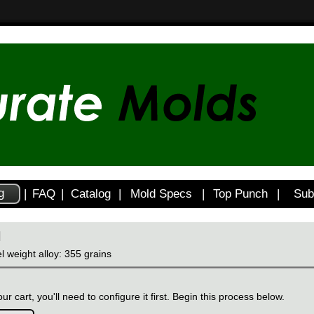
g
|
FAQ
|
Catalog
|
Mold Specs
|
Top Punch
|
Sub
H
l weight alloy: 355 grains
ur cart, you'll need to configure it first. Begin this process below.