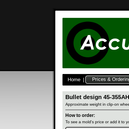
Prices & Orderin
Home
|
Bullet design 45-355A
Approximate weight in clip-on whee
How to order:
To see a mold's price or add it to yo