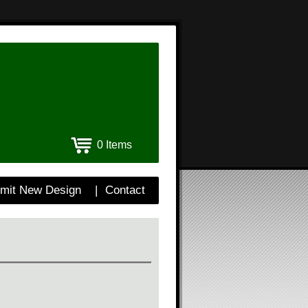
0 Items
mit New Design
|
Contact