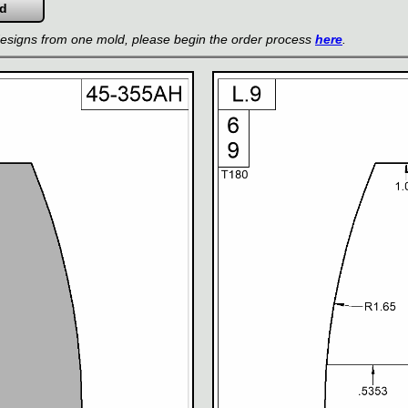
 designs from one mold, please begin the order process
here
.