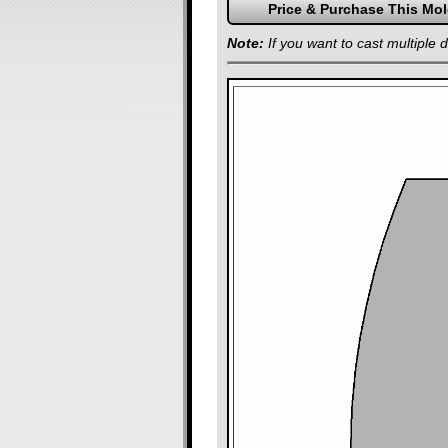
Note:
If you want to cast multiple