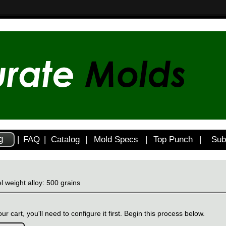
g
|
FAQ
|
Catalog
|
Mold Specs
|
Top Punch
|
Sub
l weight alloy: 500 grains
ur cart, you'll need to configure it first. Begin this process below.