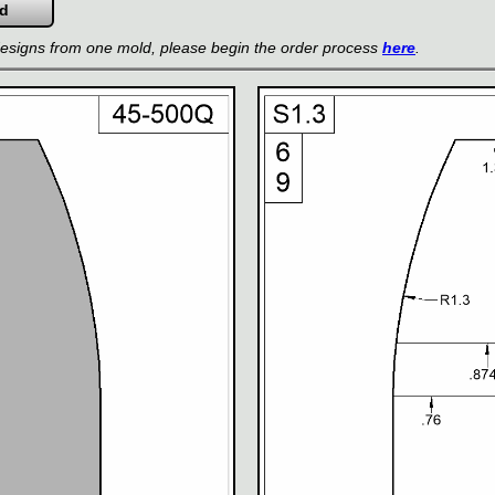
 designs from one mold, please begin the order process
here
.