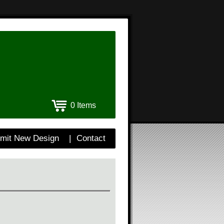
0 Items
mit New Design
|
Contact