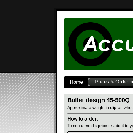
Prices & Orderin
Home
|
Bullet design 45-500Q
Approximate weight in clip-on whee
How to order:
To see a mold's price or add it to yo