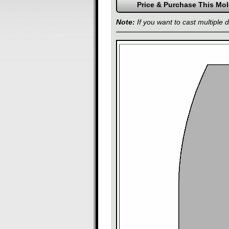
Note:
If you want to cast multiple