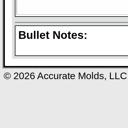
Bullet Notes:
© 2026 Accurate Molds, LLC