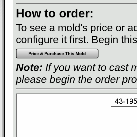
How to order:
To see a mold's price or add
configure it first. Begin th
Note:
If you want to cast 
please begin the order pr