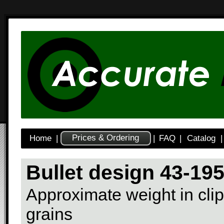
Prices & Ordering
Home
|
|
FAQ
|
Catalog
|
Bullet design 43-19
Approximate weight in clip
grains