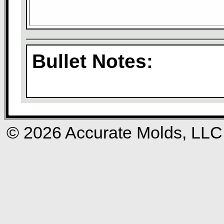
Bullet Notes:
© 2026 Accurate Molds, LLC