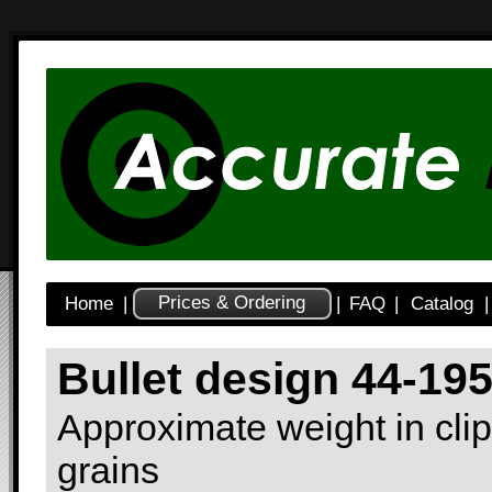
Prices & Ordering
Home
|
|
FAQ
|
Catalog
|
Bullet design 44-19
Approximate weight in clip
grains