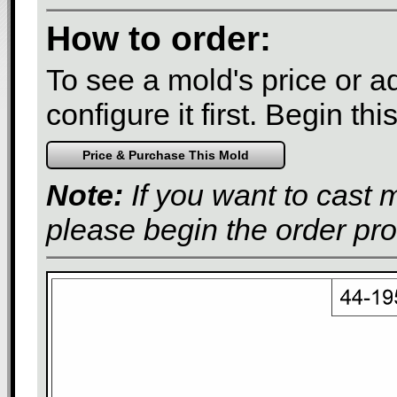
How to order:
To see a mold's price or add
configure it first. Begin th
Note:
If you want to cast 
please begin the order pr