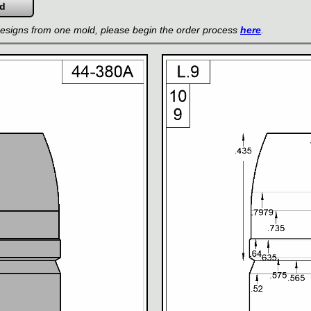
 designs from one mold, please begin the order process
here
.