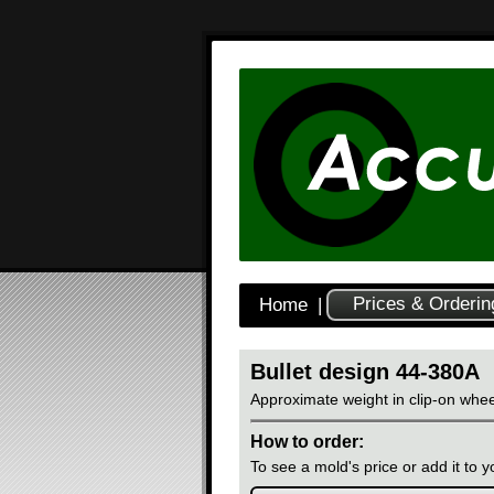
Prices & Orderin
Home
|
Bullet design 44-380A
Approximate weight in clip-on whee
How to order:
To see a mold's price or add it to yo