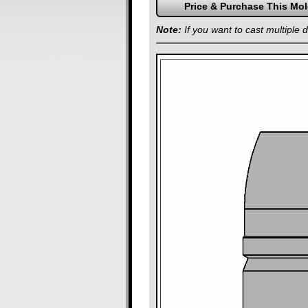
Note:
If you want to cast multiple