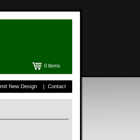
0 Items
mit New Design
|
Contact