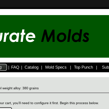
g
|
FAQ
|
Catalog
|
Mold Specs
|
Top Punch
|
Sub
l weight alloy: 380 grains
ur cart, you'll need to configure it first. Begin this process below.