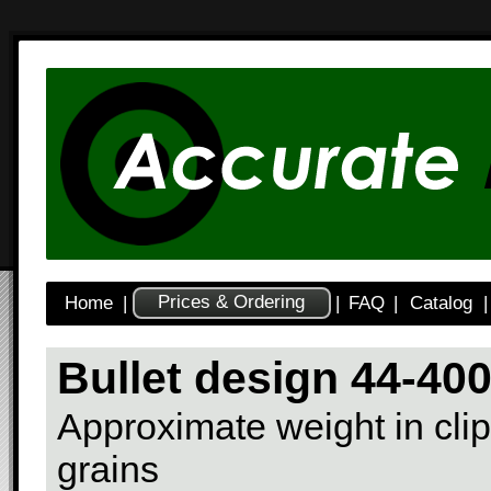
Prices & Ordering
Home
|
|
FAQ
|
Catalog
|
Bullet design 44-40
Approximate weight in clip
grains