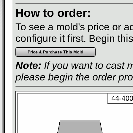
How to order:
To see a mold's price or add
configure it first. Begin th
Note:
If you want to cast 
please begin the order pr