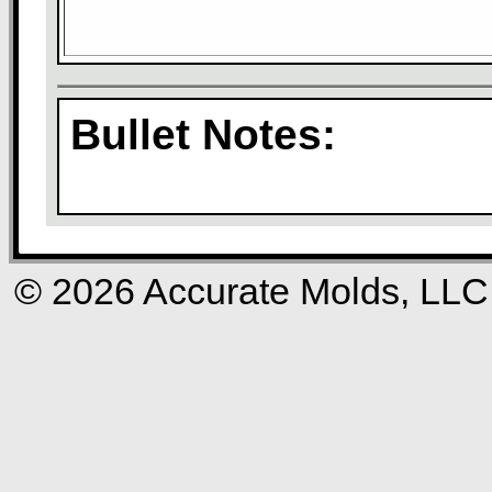
Bullet Notes:
© 2026 Accurate Molds, LLC