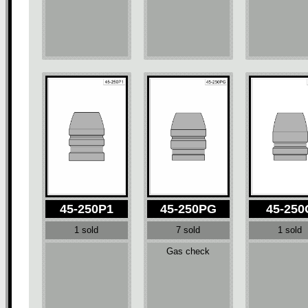
45-250P1
45-250PG
45-250
1 sold
7 sold
1 sold
Gas check