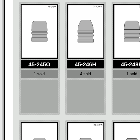
45-245O
45-246H
45-248
1 sold
4 sold
1 sold