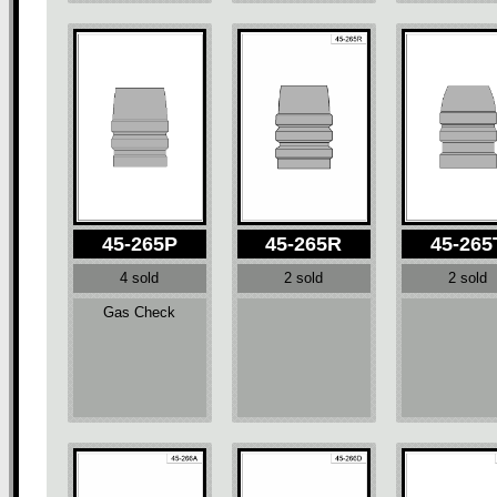
45-265P
45-265R
45-265
4 sold
2 sold
2 sold
Gas Check