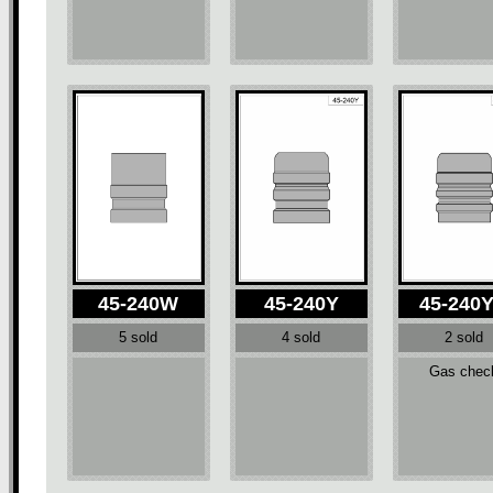
45-240W
45-240Y
45-240
5 sold
4 sold
2 sold
Gas chec