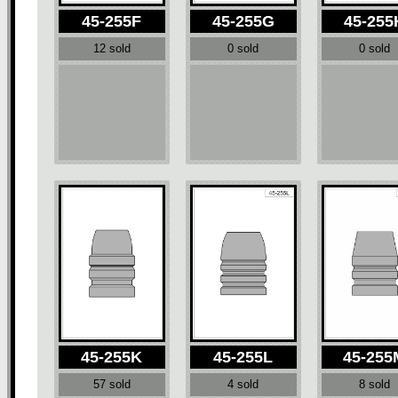
45-255F
45-255G
45-255
12 sold
0 sold
0 sold
45-255K
45-255L
45-255
57 sold
4 sold
8 sold