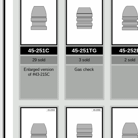
45-251C
45-251TG
45-252
29 sold
3 sold
2 sold
Enlarged version
Gas check
of #43-215C