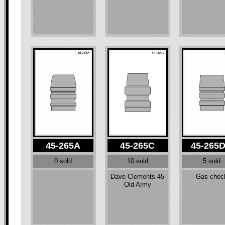
45-265A
45-265C
45-265
0 sold
10 sold
5 sold
Dave Clements 45
Gas chec
Old Army