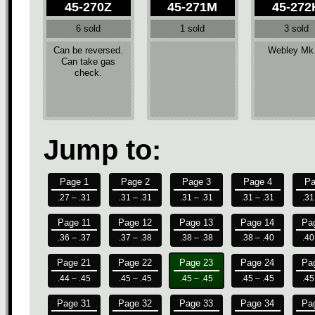
45-270Z
45-271M
45-272
6 sold
1 sold
3 sold
Can be reversed.
Webley Mk
Can take gas
check.
Jump to:
Page 1
Page 2
Page 3
Page 4
Pa
.27 – .31
.31 – .31
.31 – .31
.31 – .31
.31
Page 11
Page 12
Page 13
Page 14
Pa
.36 – .37
.37 – .38
.38 – .38
.38 – .40
.40
Page 21
Page 22
Page 23
Page 24
Pa
.44 – .45
.45 – .45
.45 – .45
.45 – .45
.45
Page 31
Page 32
Page 33
Page 34
Pa