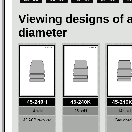
Viewing designs of 
diameter
45-240H
45-240K
45-240
14 sold
25 sold
14 sold
45 ACP revolver
Gas chec