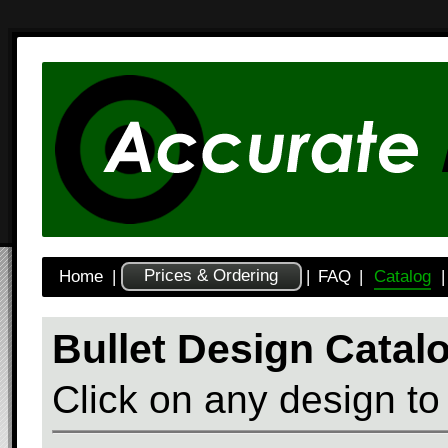
Prices & Ordering
Home
|
|
FAQ
|
Catalog
|
Bullet Design Catal
Click on any design to