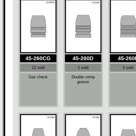
45-260CG
45-260D
45-260
12 sold
1 sold
2 sold
Gas check
Double crimp
groove