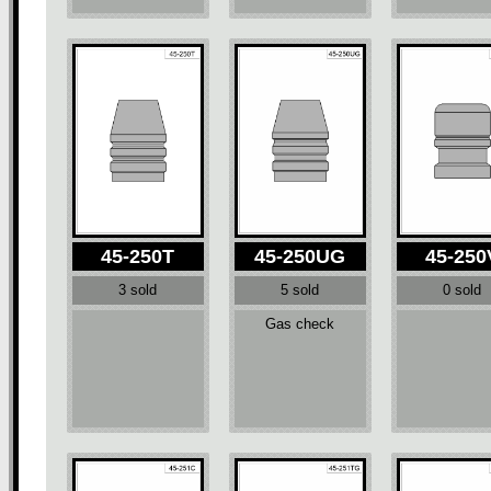
45-250T
45-250UG
45-250
3 sold
5 sold
0 sold
Gas check