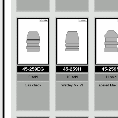
45-259EG
45-259H
45-259
5 sold
10 sold
11 sold
Gas check
Webley Mk.VI
Tapered Maxi