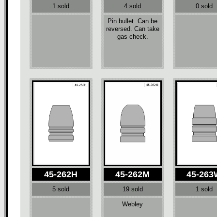
1 sold
4 sold
0 sold
Pin bullet. Can be
reversed. Can take
gas check.
45-262H
45-262M
45-26
5 sold
19 sold
1 sold
Webley