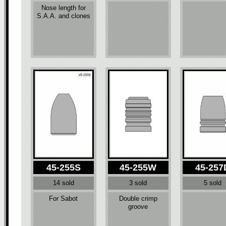
Nose length for
S.A.A. and clones
45-255S
45-255W
45-257
14 sold
3 sold
5 sold
For Sabot
Double crimp
groove