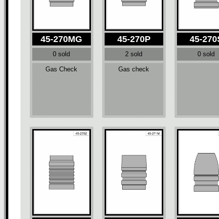
45-270MG
45-270P
45-270
0 sold
2 sold
0 sold
Gas Check
Gas check