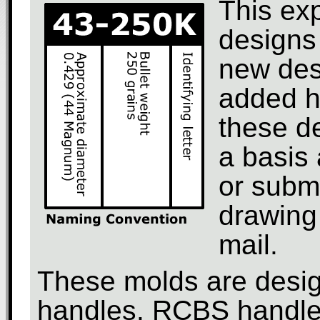
This ex
designs 
new des
added h
these d
a basis 
or subm
drawing 
mail.
These molds are design
handles. RCBS handles