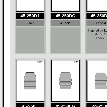
45-250D1
45-250DC
45-250
6 sold
47 sold
17 sold
Inspired by 
454485. G
check.
45-250F
45-250FG
45-250