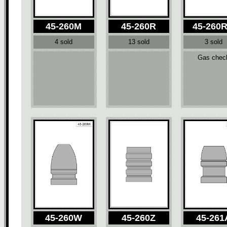
45-260M
45-260R
45-260
4 sold
13 sold
3 sold
Gas chec
45-260W
45-260Z
45-261