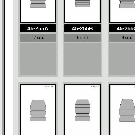
45-255A
45-255B
45-255
17 sold
6 sold
9 sold