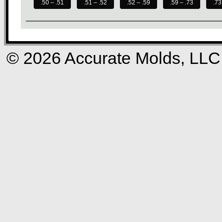
.50 – .51
.51 – .52
.52 – .59
.59 – .73
.73
© 2026 Accurate Molds, LLC