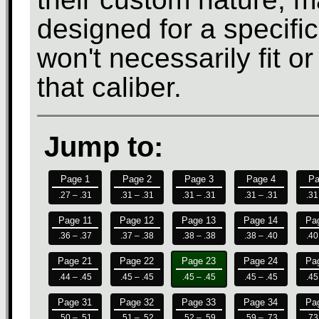
designed for a specifi
won't necessarily fit o
that caliber.
Jump to:
Page 1
Page 2
Page 3
Page 4
Pa
.27 – .31
.31 – .31
.31 – .31
.31 – .31
.31
Page 11
Page 12
Page 13
Page 14
Pa
.36 – .37
.37 – .38
.38 – .38
.38 – .40
.40
Page 21
Page 22
Page 23
Page 24
Pa
.44 – .45
.45 – .45
.45 – .45
.45 – .45
.45
Page 31
Page 32
Page 33
Page 34
Pa
.50 – .51
.51 – .52
.52 – .59
.59 – .73
.73