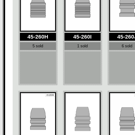
45-260H
45-260I
45-260
5 sold
1 sold
6 sold