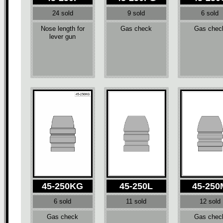
24 sold
9 sold
6 sold
Nose length for
Gas check
Gas chec
lever gun
45-250KG
45-250L
45-250
6 sold
11 sold
12 sold
Gas check
Gas chec