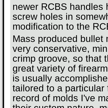
newer RCBS handles h
screw holes in somewha
modification to the R
Mass produced bullet 
very conservative, min
crimp groove, so that 
great variety of firear
is usually accomplished
tailored to a particular
record of molds I've m
their custom nature, m