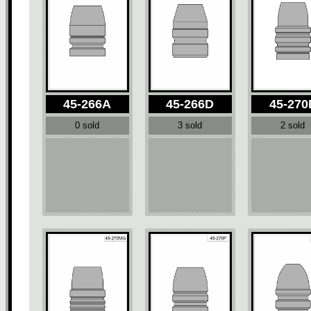
45-266A
45-266D
45-270
0 sold
3 sold
2 sold