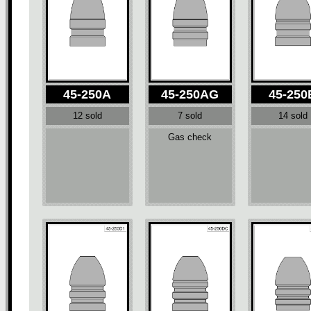
45-250A
45-250AG
45-250
12 sold
7 sold
14 sold
Gas check