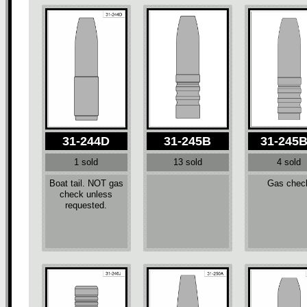
31-244D
31-245B
31-245
1 sold
13 sold
4 sold
Boat tail. NOT gas
Gas chec
check unless
requested.