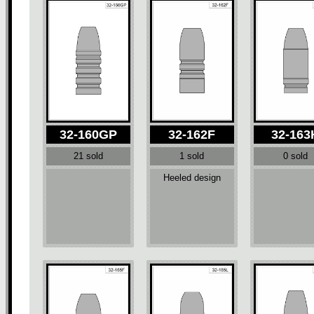
32-160GP
32-162F
32-163
21 sold
1 sold
0 sold
Heeled design