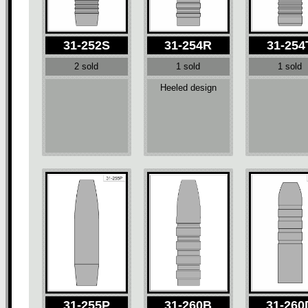
31-252S
31-254R
31-254
2 sold
1 sold
1 sold
Heeled design
31-255P
31-260B
31-260