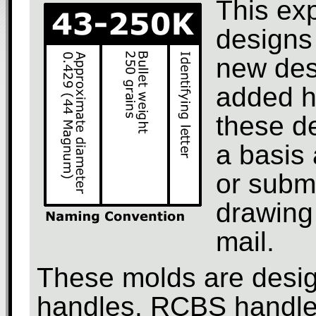
This ex
designs 
new des
added h
these d
a basis 
or subm
drawing 
mail.
These molds are design
handles. RCBS handles