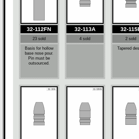
32-112FN
32-113A
32-115
23 sold
4 sold
2 sold
Basis for hollow
Tapered des
base nose pour.
Pin must be
outsourced.