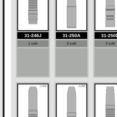
31-246J
31-250A
31-250
1 sold
0 sold
3 sold