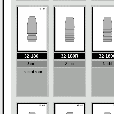
32-180I
32-180R
32-180
3 sold
2 sold
3 sold
Tapered nose