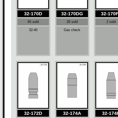
32-170D
32-170DG
32-170
65 sold
26 sold
2 sold
32-40
Gas check
32-172D
32-174A
32-174