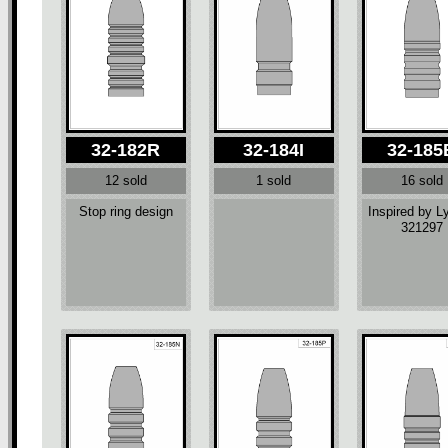
32-182R
32-184I
32-185
12 sold
1 sold
16 sold
Stop ring design
Inspired by 
321297