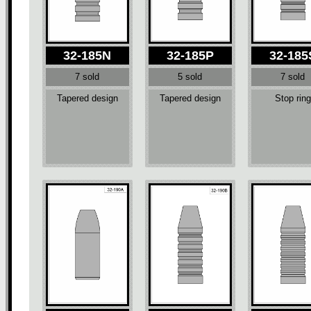
32-185N
32-185P
32-185
7 sold
5 sold
7 sold
Tapered design
Tapered design
Stop ring