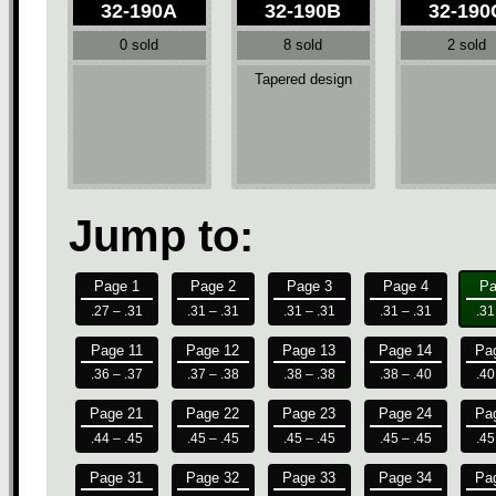
32-190A
32-190B
32-190
0 sold
8 sold
2 sold
Tapered design
Jump to:
Page 1
Page 2
Page 3
Page 4
Pa
.27 – .31
.31 – .31
.31 – .31
.31 – .31
.31
Page 11
Page 12
Page 13
Page 14
Pa
.36 – .37
.37 – .38
.38 – .38
.38 – .40
.40
Page 21
Page 22
Page 23
Page 24
Pa
.44 – .45
.45 – .45
.45 – .45
.45 – .45
.45
Page 31
Page 32
Page 33
Page 34
Pa