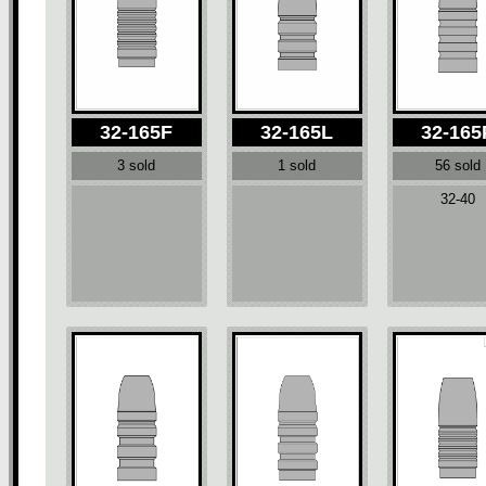
32-165F
32-165L
32-165
3 sold
1 sold
56 sold
32-40