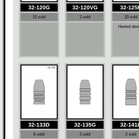
32-120G
32-120VG
32-125
10 sold
2 sold
20 sold
Heeled des
32-133D
32-135G
32-141
6 sold
3 sold
2 sold