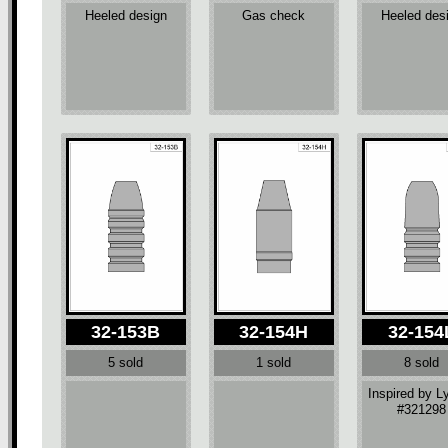
Heeled design
Gas check
Heeled des
32-153B
32-154H
32-154
5 sold
1 sold
8 sold
Inspired by 
#321298