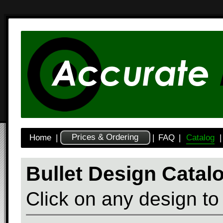
Prices & Ordering
Home
|
|
FAQ
|
Catalog
|
Bullet Design Catal
Click on any design to