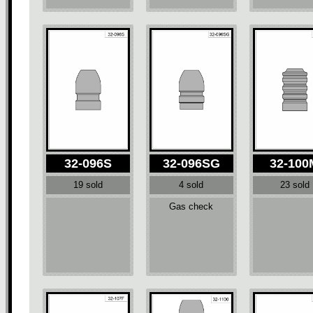
32-096S
32-096SG
32-100
19 sold
4 sold
23 sold
Gas check