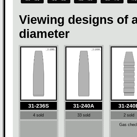
Viewing designs of a
diameter
31-236S
31-240A
31-240
4 sold
33 sold
2 sold
Gas chec