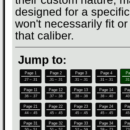
designed for a specifi
won't necessarily fit o
that caliber.
Jump to:
Page 1
Page 2
Page 3
Page 4
Pa
.27 – .31
.31 – .31
.31 – .31
.31 – .31
.31
Page 11
Page 12
Page 13
Page 14
Pa
.36 – .37
.37 – .38
.38 – .38
.38 – .40
.40
Page 21
Page 22
Page 23
Page 24
Pa
.44 – .45
.45 – .45
.45 – .45
.45 – .45
.45
Page 31
Page 32
Page 33
Page 34
Pa
.50 – .51
.51 – .52
.52 – .59
.59 – .73
.73