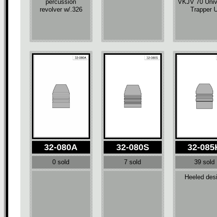
percussion
VKJV 70 Univ
revolver w/.326
Trapper 
32-080A
32-080S
32-085
0 sold
7 sold
39 sold
Heeled des