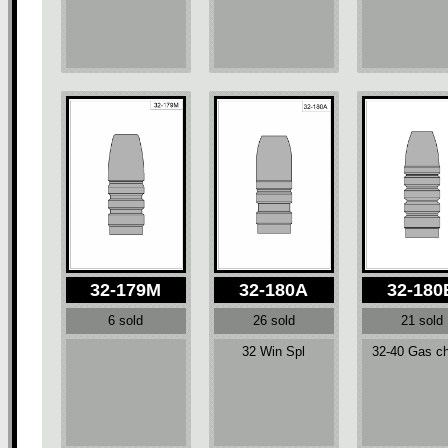
32-179M
32-180A
32-180
6 sold
26 sold
21 sold
32 Win Spl
32-40 Gas c