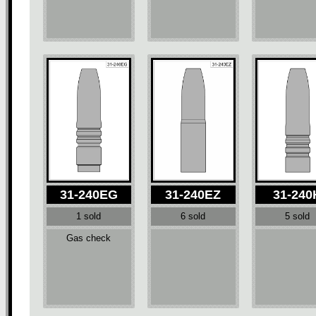
31-240EG
31-240EZ
31-240
1 sold
6 sold
5 sold
Gas check