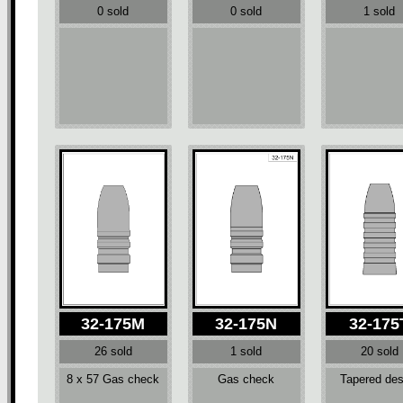
0 sold
0 sold
1 sold
32-175M
32-175N
32-175
26 sold
1 sold
20 sold
8 x 57 Gas check
Gas check
Tapered des