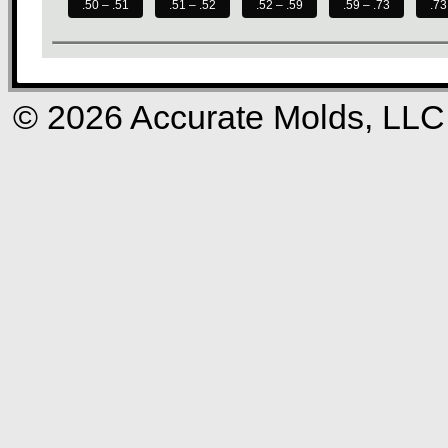
.50 – .51
.51 – .52
.52 – .59
.59 – .73
.73
© 2026 Accurate Molds, LLC