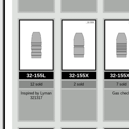
32-155L
32-155X
32-155
12 sold
2 sold
7 sold
Inspired by Lyman
Gas chec
321317