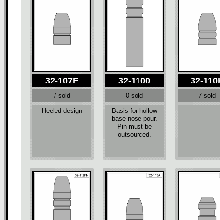
32-107F
32-1100
32-110
7 sold
0 sold
7 sold
Heeled design
Basis for hollow
base nose pour.
Pin must be
outsourced.