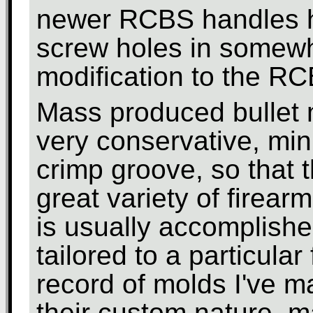
newer RCBS handles h
screw holes in somewha
modification to the R
Mass produced bullet 
very conservative, min
crimp groove, so that 
great variety of firear
is usually accomplished
tailored to a particular
record of molds I've m
their custom nature, m