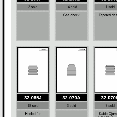
2 sold
14 sold
1 sold
Gas check
Tapered des
32-065J
32-070A
32-070
18 sold
3 sold
7 sold
Heeled for
Kaido Ojam